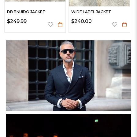
DB BNUIDO JACKET
WIDE LAPEL JACKET
$249.99
$240.00
%27
WOOL COAT
WOOL COAT