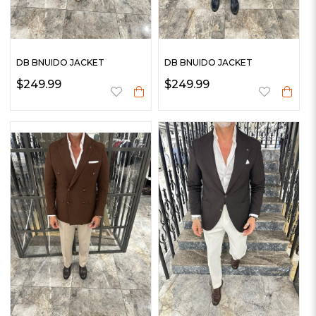
DB BNUIDO JACKET
DB BNUIDO JACKET
$249.99
$249.99