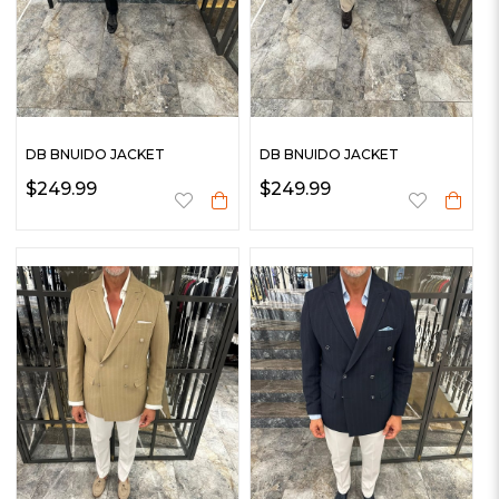
DB BNUIDO JACKET
DB BNUIDO JACKET
$249.99
$249.99