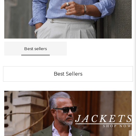
Best sellers
Best Sellers