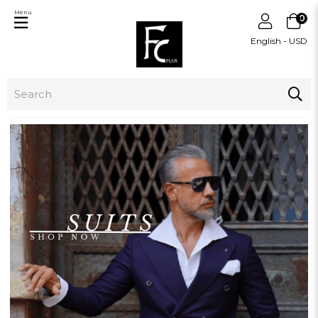
Menu
0
English - USD