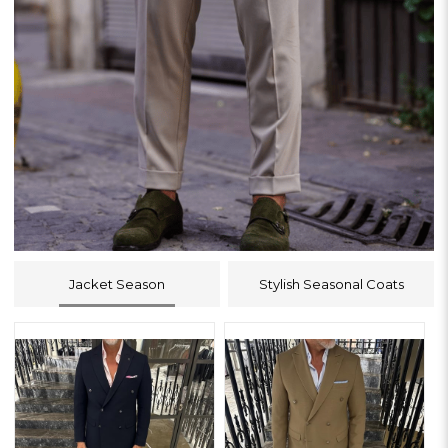
Jacket Season
Stylish Seasonal Coats