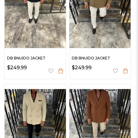
DB BNUIDO JACKET
DB BNUIDO JACKET
$249.99
$249.99