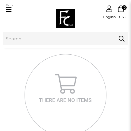
Menu
0
English - USD