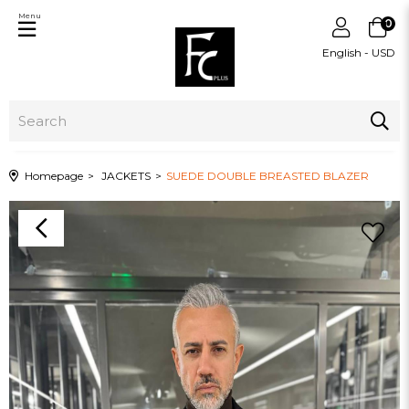
Menu
0
English - USD
Homepage
JACKETS
SUEDE DOUBLE BREASTED BLAZER