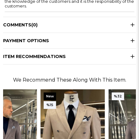
the knowledge of the customers and it is the responsibility of the
customers.
COMMENTS
(0)
PAYMENT OPTIONS
ITEM RECOMMENDATIONS
We Recommend These Along With This Item.
New
%32
Item
%15