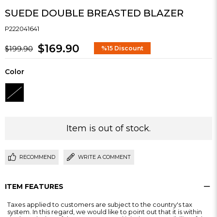
SUEDE DOUBLE BREASTED BLAZER
P222041641
$169.90
$199.90
%
15
Discount
Color
Item is out of stock.
RECOMMEND
WRITE A COMMENT
ITEM FEATURES
Taxes applied to customers are subject to the country's tax
system. In this regard, we would like to point out that it is within