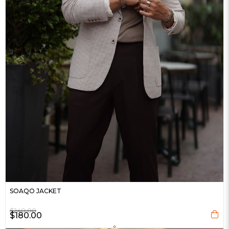
SOAQO JACKET
$240.00
$180.00