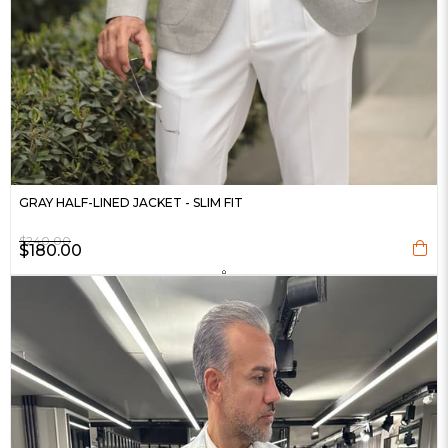
GRAY HALF-LINED JACKET - SLIM FIT
$240.00
$180.00