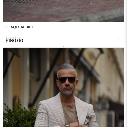
SOAQO JACKET
$240.00
$180.00