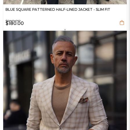
BLUE SQUARE PATTERNED HALF-LINED JACKET - SLIM FIT
$240.00
$180.00