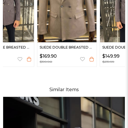
SUEDE DOUBLE BREASTED BLAZER
SUEDE DOUBLE BREASTED BLAZER
$169.90
$149.99
$199.90
$219.99
Similar Items