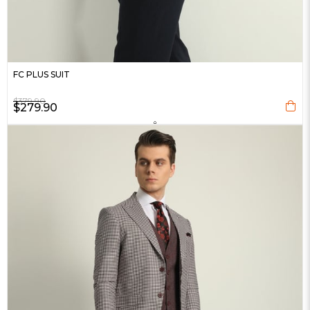
FC PLUS SUIT
$379.90
$279.90