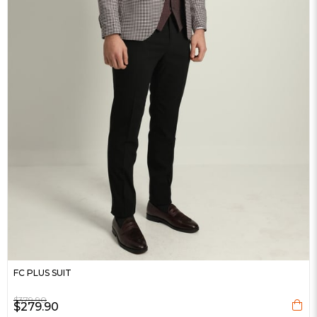
FC PLUS SUIT
$379.90
$279.90