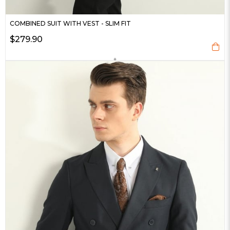
COMBINED SUIT WITH VEST - SLIM FIT
$279.90