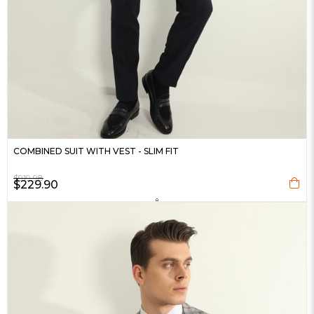
COMBINED SUIT WITH VEST - SLIM FIT
$919.98
$229.90