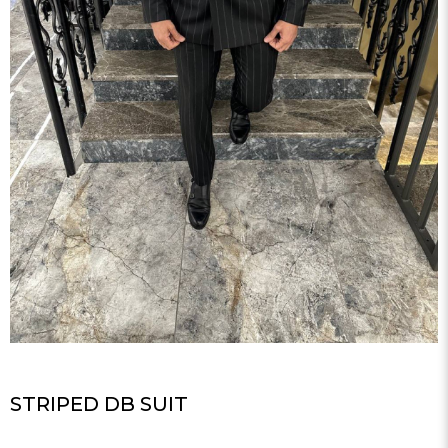
STRIPED DB SUIT