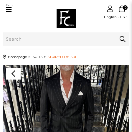
Menu
0
English - USD
Homepage
SUITS
STRIPED DB SUIT