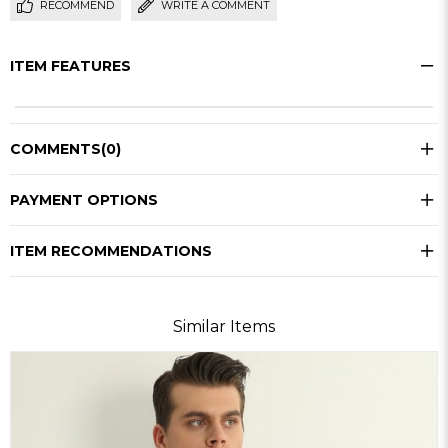
RECOMMEND
WRITE A COMMENT
ITEM FEATURES
COMMENTS
(0)
PAYMENT OPTIONS
ITEM RECOMMENDATIONS
Similar Items