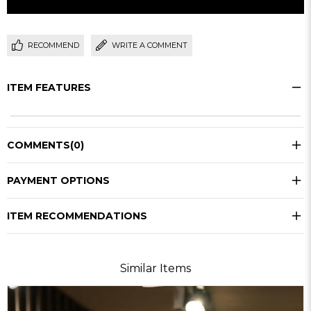
RECOMMEND
WRITE A COMMENT
ITEM FEATURES
COMMENTS
(0)
PAYMENT OPTIONS
ITEM RECOMMENDATIONS
Similar Items