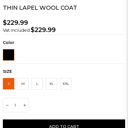
THIN LAPEL WOOL COAT
$229.99
$229.99
Vat included
Color
SIZE
S
M
L
XL
XXL