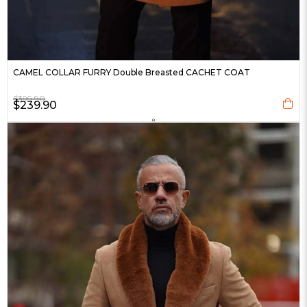
CAMEL COLLAR FURRY Double Breasted CACHET COAT
$399.90
$239.90