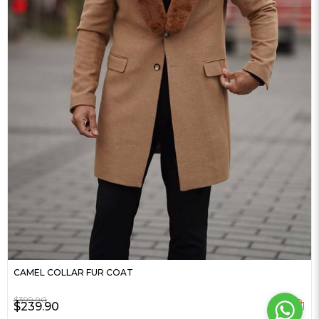
CAMEL COLLAR FUR COAT
$399.90
$239.90