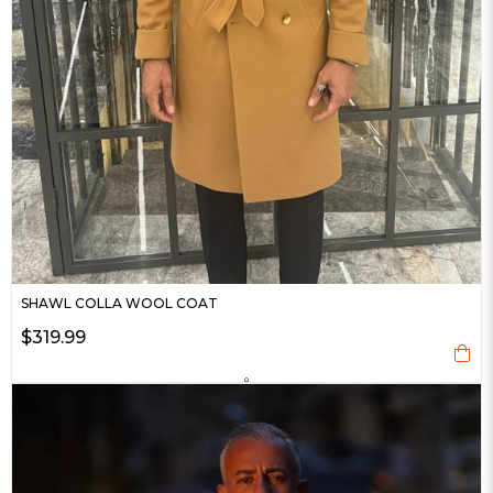
SHAWL COLLA WOOL COAT
$319.99