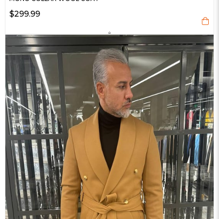
$299.99