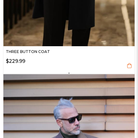
THREE BUTTON COAT
$229.99