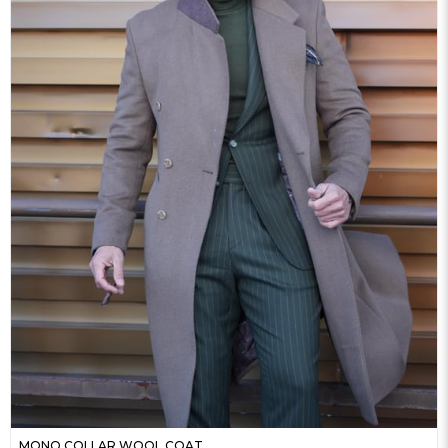
MONO COLLAR WOOL COAT