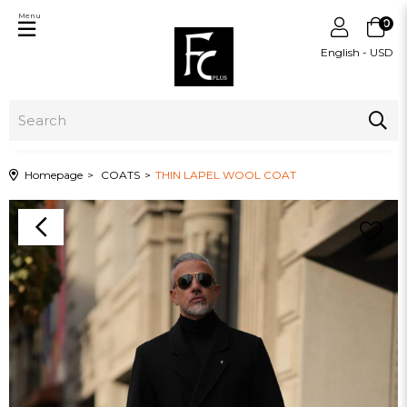
Menu
0
English - USD
Homepage
COATS
THIN LAPEL WOOL COAT