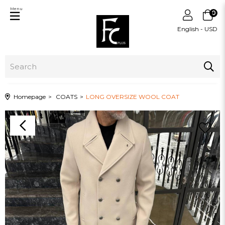
Menu
0
English - USD
Homepage
COATS
LONG OVERSIZE WOOL COAT