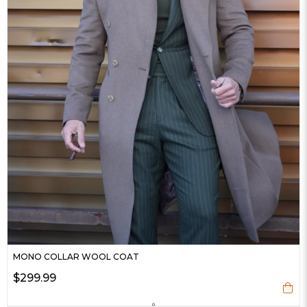
MONO COLLAR WOOL COAT
$299.99