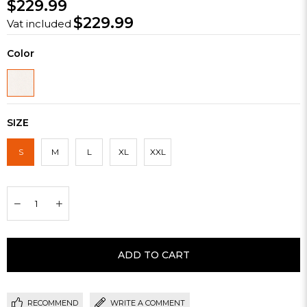
$229.99
$229.99
Vat included
Color
SIZE
S
M
L
XL
XXL
RECOMMEND
WRITE A COMMENT