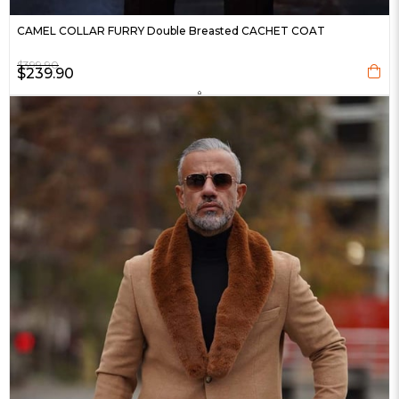
CAMEL COLLAR FURRY Double Breasted CACHET COAT
$399.90
$239.90