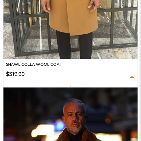
SHAWL COLLA WOOL COAT
$319.99