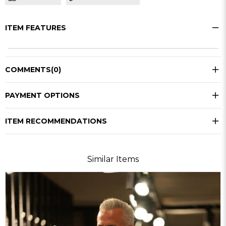
ITEM FEATURES
COMMENTS
(0)
PAYMENT OPTIONS
ITEM RECOMMENDATIONS
Similar Items