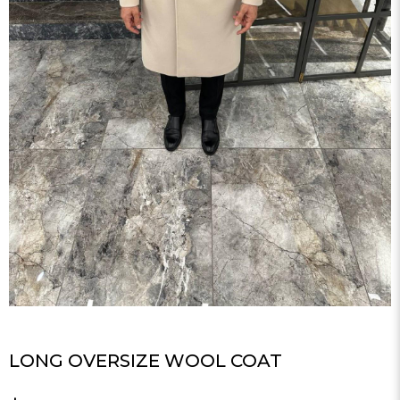
LONG OVERSIZE WOOL COAT