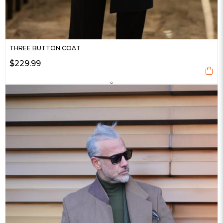
THREE BUTTON COAT
$229.99