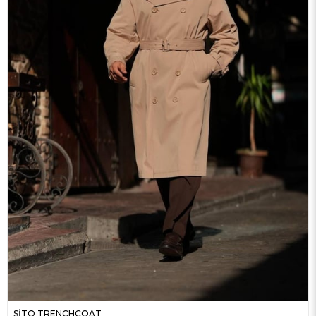
SİTO TRENCHCOAT