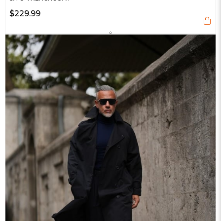
$229.99