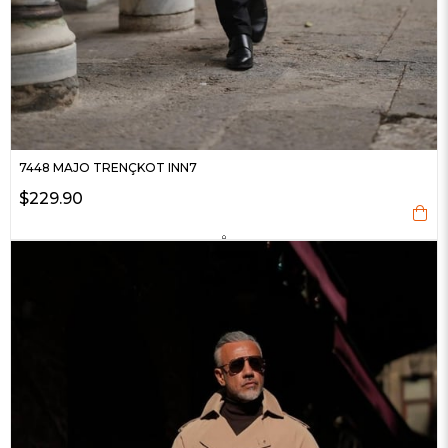
7448 MAJO TRENÇKOT INN7
$229.90