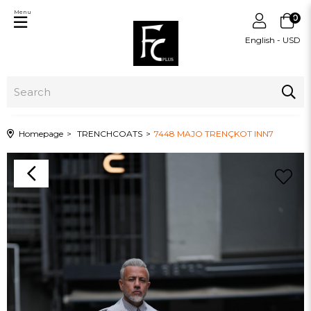
Menu
0
English - USD
Homepage
TRENCHCOATS
7448 MAJO TRENÇKOT INN7