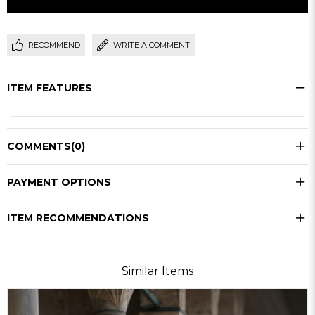
RECOMMEND
WRITE A COMMENT
ITEM FEATURES
COMMENTS
(0)
PAYMENT OPTIONS
ITEM RECOMMENDATIONS
Similar Items