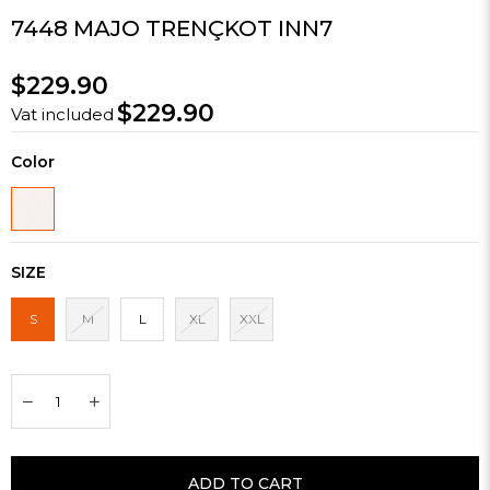
7448 MAJO TRENÇKOT INN7
$229.90
$229.90
Vat included
Color
SIZE
S
M
L
XL
XXL