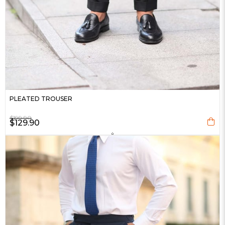
PLEATED TROUSER
$199.90
$129.90