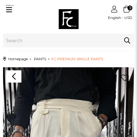
Menu
0
English - USD
Homepage
PANTS
FC PREMIUM SINGLE PANTS