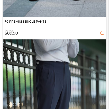
FC PREMIUM SINGLE PANTS
$99.90
$89.90