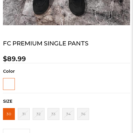
FC PREMIUM SINGLE PANTS
$89.99
Color
SIZE
30
31
32
33
34
36