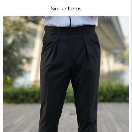
Similar Items