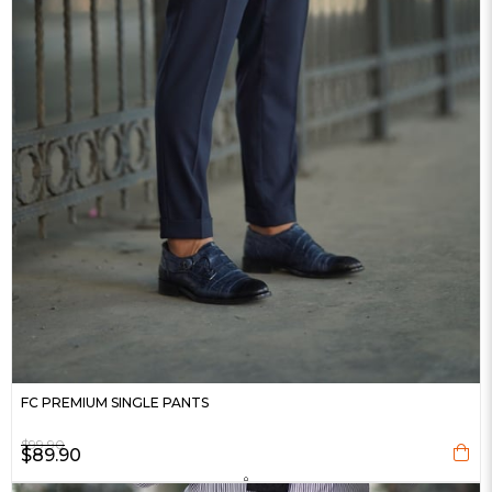
FC PREMIUM SINGLE PANTS
$99.90
$89.90