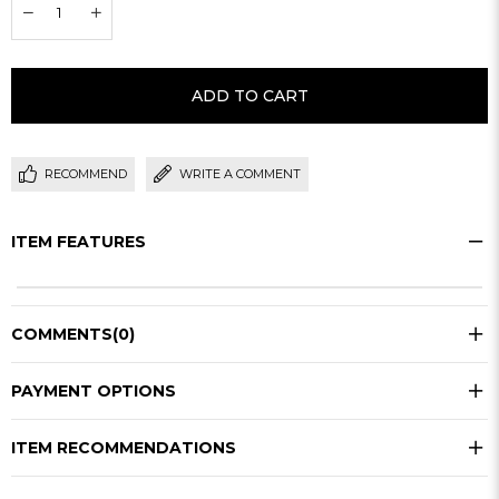
RECOMMEND
WRITE A COMMENT
ITEM FEATURES
COMMENTS
(0)
PAYMENT OPTIONS
ITEM RECOMMENDATIONS