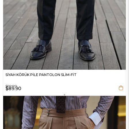
SİYAH KÖRÜK PİLE PANTOLON SLİM-FİT
$99.90
$89.90