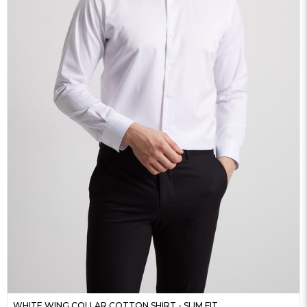
WHITE WING COLLAR COTTON SHIRT - SLIM FIT