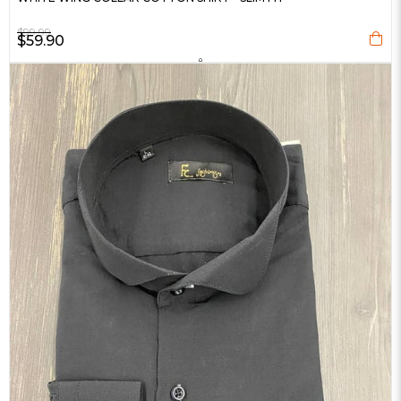
$99.99
$59.90