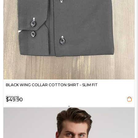
BLACK WING COLLAR COTTON SHIRT - SLIM FIT
$199.98
$49.90