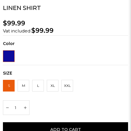
LINEN SHIRT
$99.99
$99.99
Vat included
Color
SIZE
S
M
L
XL
XXL