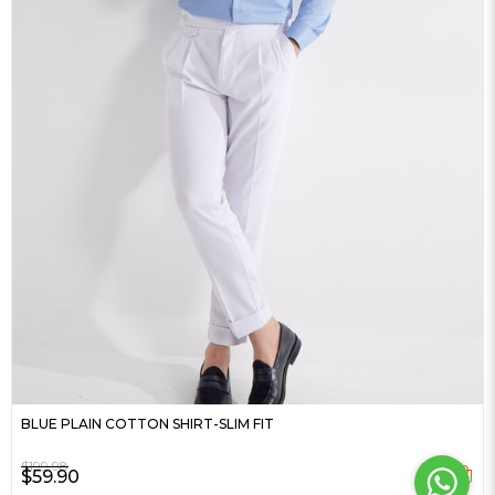
BLUE PLAIN COTTON SHIRT-SLIM FIT
$199.98
$59.90