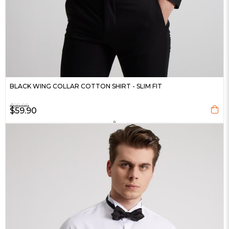
BLACK WING COLLAR COTTON SHIRT - SLIM FIT
$99.99
$59.90