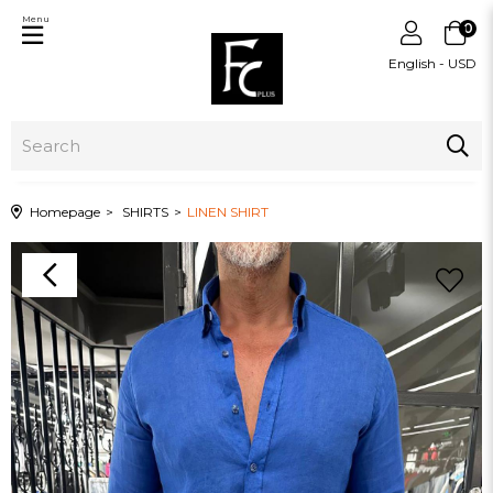
Menu
0
English - USD
Homepage
SHIRTS
LINEN SHIRT