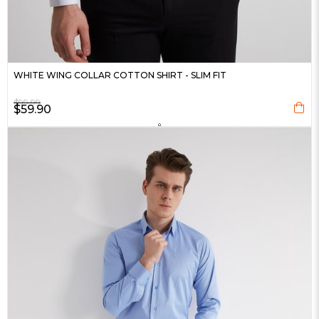
WHITE WING COLLAR COTTON SHIRT - SLIM FIT
$99.99
$59.90