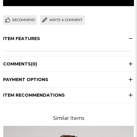
RECOMMEND
WRITE A COMMENT
ITEM FEATURES
COMMENTS
(0)
PAYMENT OPTIONS
ITEM RECOMMENDATIONS
Similar Items