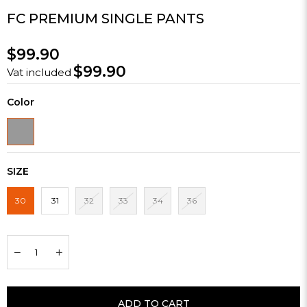
FC PREMIUM SINGLE PANTS
$99.90
$99.90
Vat included
Color
SIZE
30
31
32
33
34
36