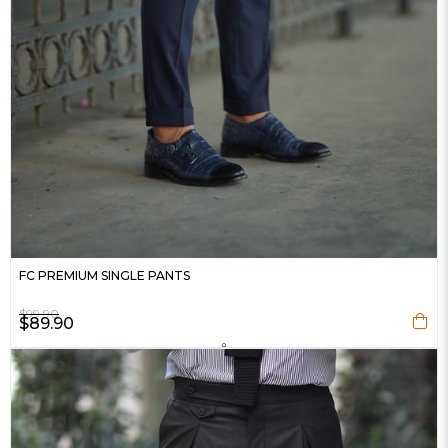
FC PREMIUM SINGLE PANTS
$99.90
$89.90