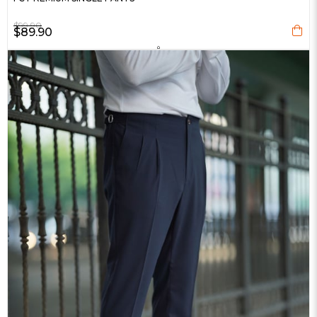
$99.90
$89.90