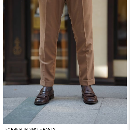
FC PREMIUM SINGLE PANTS