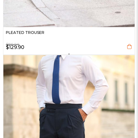
PLEATED TROUSER
$199.90
$129.90