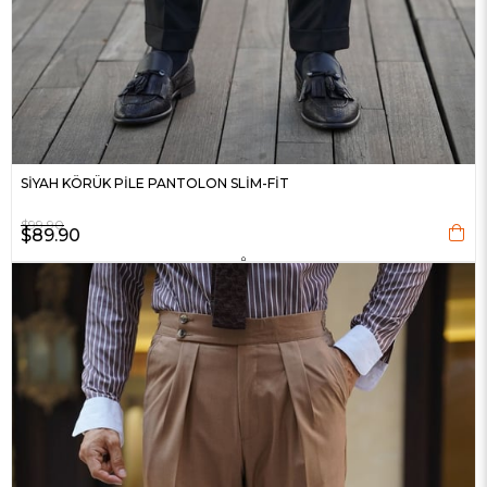
SİYAH KÖRÜK PİLE PANTOLON SLİM-FİT
$99.90
$89.90