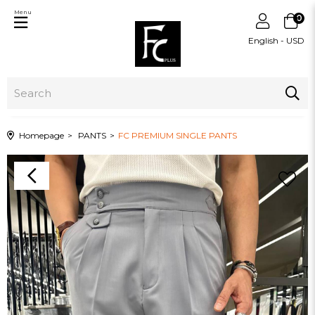
Menu
0
English - USD
Homepage
PANTS
FC PREMIUM SINGLE PANTS