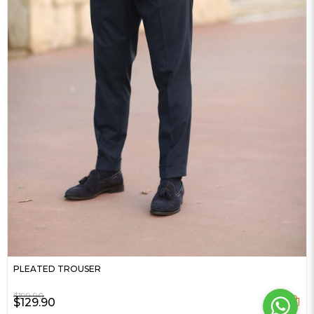
PLEATED TROUSER
$199.90
$129.90