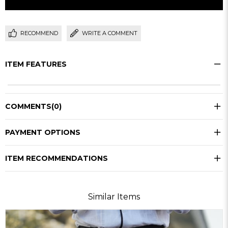
RECOMMEND
WRITE A COMMENT
ITEM FEATURES
COMMENTS
(0)
PAYMENT OPTIONS
ITEM RECOMMENDATIONS
Similar Items