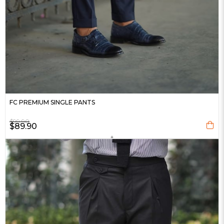
FC PREMIUM SINGLE PANTS
$99.90
$89.90