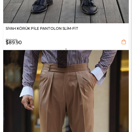
SİYAH KÖRÜK PİLE PANTOLON SLİM-FİT
$99.90
$89.90