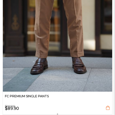
FC PREMIUM SINGLE PANTS
$99.90
$89.90