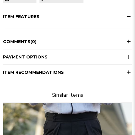
ITEM FEATURES
COMMENTS
(0)
PAYMENT OPTIONS
ITEM RECOMMENDATIONS
Similar Items