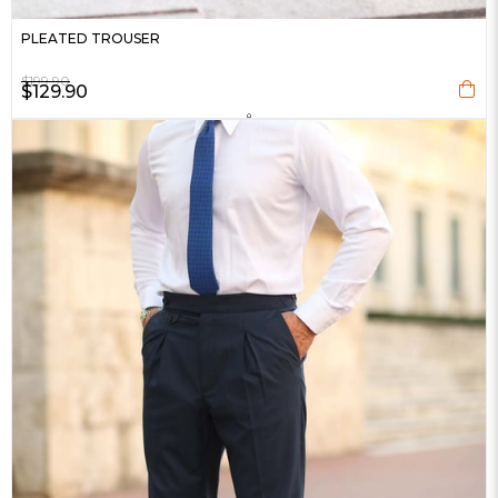
PLEATED TROUSER
$199.90
$129.90