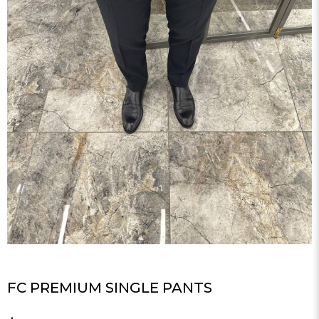
FC PREMIUM SINGLE PANTS