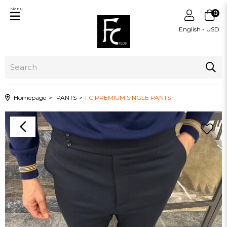
Menu
0
English - USD
Homepage
PANTS
FC PREMIUM SINGLE PANTS