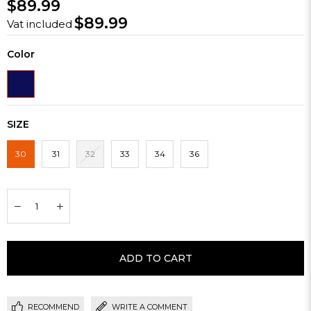
$89.99
$89.99
Vat included
Color
SIZE
30
31
32
33
34
36
RECOMMEND
WRITE A COMMENT