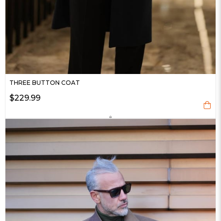
THREE BUTTON COAT
$229.99