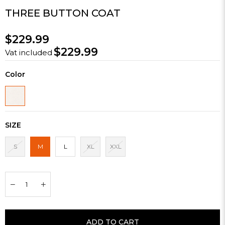
THREE BUTTON COAT
$229.99
$229.99
Vat included
Color
SIZE
S
M
L
XL
XXL