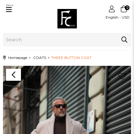
Menu
0
English - USD
Homepage
COATS
THREE BUTTON COAT