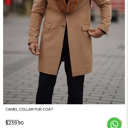
CAMEL COLLAR FUR COAT
$399.90
$239.90