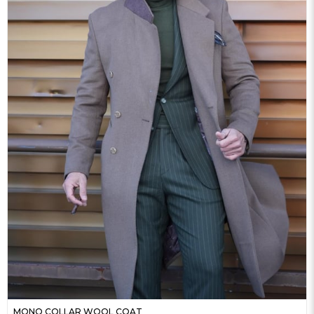
MONO COLLAR WOOL COAT