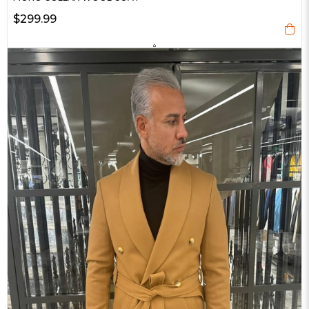
$299.99