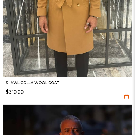
SHAWL COLLA WOOL COAT
$319.99