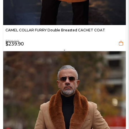
CAMEL COLLAR FURRY Double Breasted CACHET COAT
$399.90
$239.90