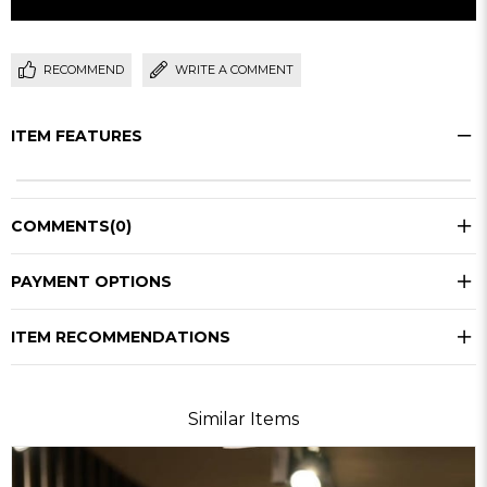
RECOMMEND
WRITE A COMMENT
ITEM FEATURES
COMMENTS
(0)
PAYMENT OPTIONS
ITEM RECOMMENDATIONS
Similar Items