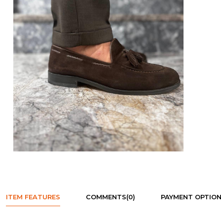
ITEM FEATURES
COMMENTS
(0)
PAYMENT OPTIO