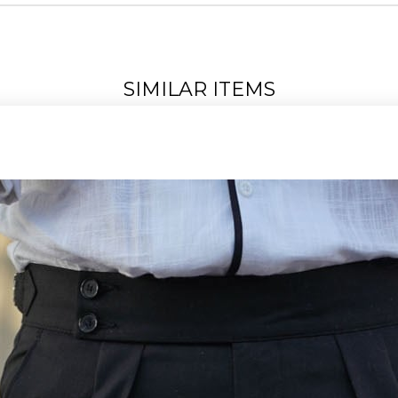
SIMILAR ITEMS