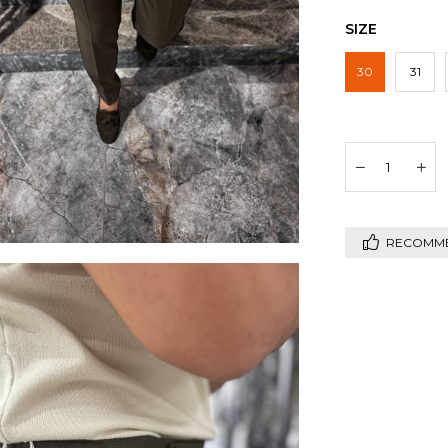
SIZE
30
31
RECOMM