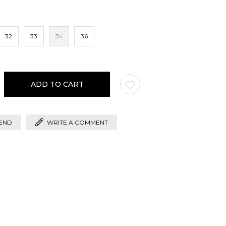
32
33
34
36
END
WRITE A COMMENT