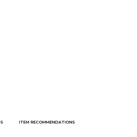
NS
ITEM RECOMMENDATIONS