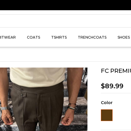
NITWEAR
COATS
TSHIRTS
TRENCHCOATS
SHOES
FC PREMI
$89.99
Color