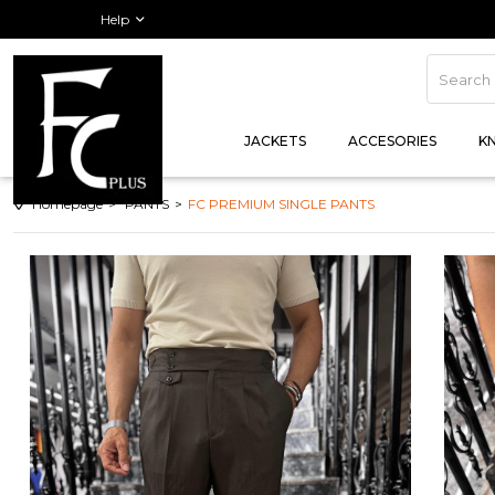
Order Track
Help
JACKETS
ACCESORIES
K
Homepage
PANTS
FC PREMIUM SINGLE PANTS