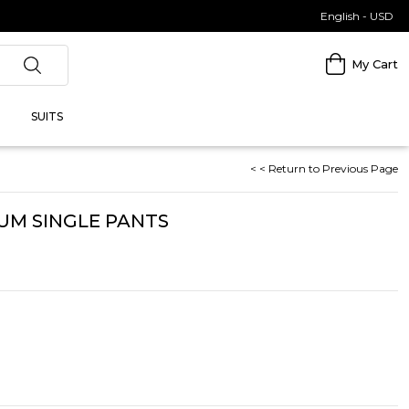
English - USD
My Cart
SUITS
< < Return to Previous Page
UM SINGLE PANTS